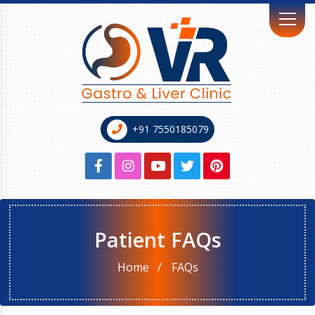
+91 7550185079
Patient FAQs
Home
FAQs