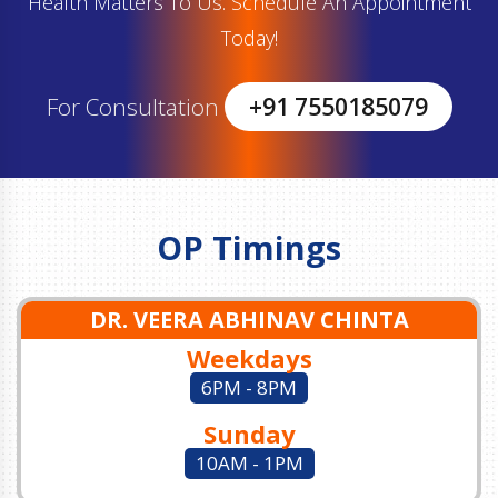
Health Matters To Us. Schedule An Appointment
Today!
For Consultation
+91 7550185079
OP Timings
DR. VEERA ABHINAV CHINTA
Weekdays
6PM - 8PM
Sunday
10AM - 1PM