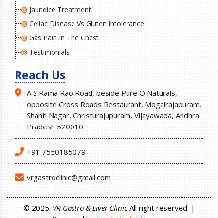
Jaundice Treatment
Celiac Disease Vs Gluten Intolerance
Gas Pain In The Chest
Testimonials
Reach Us
A S Rama Rao Road, beside Pure O Naturals,
opposite Cross Roads Restaurant, Mogalrajapuram,
Shanti Nagar, Christurajupuram, Vijayawada, Andhra
Pradesh 520010
+91 7550185079
vrgastroclinic@gmail.com
© 2025.
VR Gastro & Liver Clinic
All right reserved. |