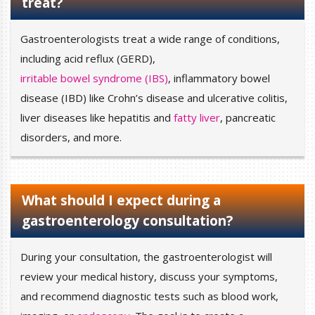
treat?
Gastroenterologists treat a wide range of conditions,
including acid reflux (GERD),
irritable bowel syndrome (IBS)
, inflammatory bowel
disease (IBD) like Crohn’s disease and ulcerative colitis,
liver diseases like hepatitis and
fatty liver
, pancreatic
disorders, and more.
What should I expect during a
gastroenterology consultation?
During your consultation, the gastroenterologist will
review your medical history, discuss your symptoms,
and recommend diagnostic tests such as blood work,