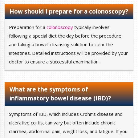
How should I prepare for a colonoscopy?
Preparation for a
colonoscopy
typically involves
following a special diet the day before the procedure
and taking a bowel-cleansing solution to clear the
intestines. Detailed instructions will be provided by your
doctor to ensure a successful examination.
What are the symptoms of
inflammatory bowel disease (IBD)?
Symptoms of IBD, which includes Crohn’s disease and
ulcerative colitis, can vary but often include chronic
diarrhea, abdominal pain, weight loss, and fatigue. If you