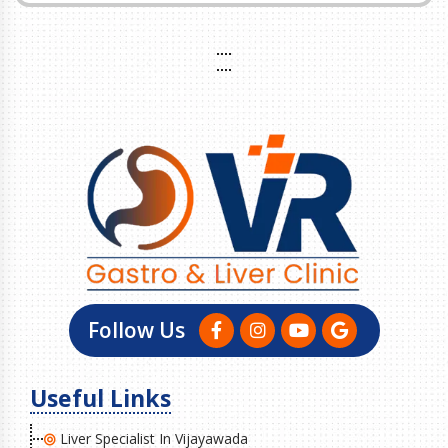
Follow Us
Useful Links
Liver Specialist In Vijayawada