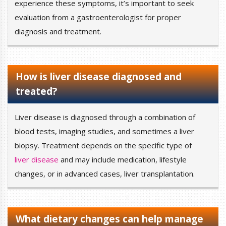
experience these symptoms, it’s important to seek
evaluation from a gastroenterologist for proper
diagnosis and treatment.
How is liver disease diagnosed and
treated?
Liver disease is diagnosed through a combination of
blood tests, imaging studies, and sometimes a liver
biopsy. Treatment depends on the specific type of
liver disease
and may include medication, lifestyle
changes, or in advanced cases, liver transplantation.
What dietary changes can help manage