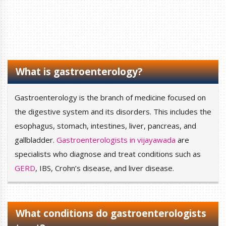
What is gastroenterology?
Gastroenterology is the branch of medicine focused on
the digestive system and its disorders. This includes the
esophagus, stomach, intestines, liver, pancreas, and
gallbladder.
Gastroenterologists in vijayawada
are
specialists who diagnose and treat conditions such as
GERD
, IBS, Crohn’s disease, and liver disease.
What conditions do gastroenterologists