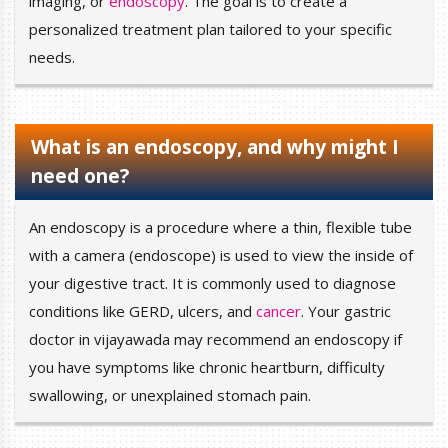
imaging, or
endoscopy
. The goal is to create a
personalized treatment plan tailored to your specific
needs.
What is an endoscopy, and why might I
need one?
An endoscopy is a procedure where a thin, flexible tube
with a camera (endoscope) is used to view the inside of
your digestive tract. It is commonly used to diagnose
conditions like GERD, ulcers, and
cancer
. Your gastric
doctor in vijayawada may recommend an endoscopy if
you have symptoms like chronic heartburn, difficulty
swallowing, or unexplained stomach pain.