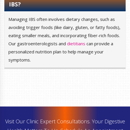
IBS?
Managing IBS often involves dietary changes, such as
avoiding trigger foods (like dairy, gluten, or fatty foods),
eating smaller meals, and incorporating fiber-rich foods.
Our gastroenterologists and
dietitians
can provide a
personalized nutrition plan to help manage your
symptoms.
Visit Our Clinic Expert Consultations. Your Digestive